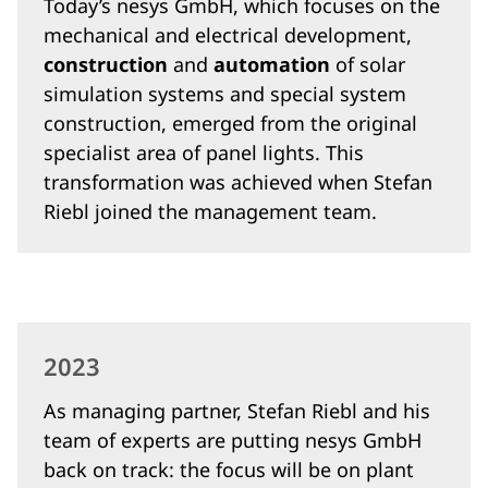
Today’s nesys GmbH, which focuses on the
mechanical and electrical development,
construction
and
automation
of solar
simulation systems and special system
construction, emerged from the original
specialist area of panel lights. This
transformation was achieved when Stefan
Riebl joined the management team.
2023
As managing partner, Stefan Riebl and his
team of experts are putting nesys GmbH
back on track: the focus will be on plant