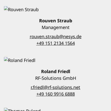
Rouven Straub
Management
rouven.straub@nesys.de
+49 151 2134 1564
Roland Friedl
RF-Solutions GmbH
r.friedl@rf-solutions.net
+49 160 9916 6888