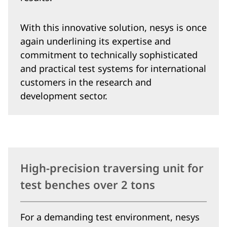
With this innovative solution, nesys is once
again underlining its expertise and
commitment to technically sophisticated
and practical test systems for international
customers in the research and
development sector.
High-precision traversing unit for
test benches over 2 tons
For a demanding test environment, nesys