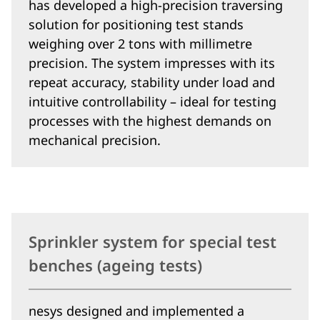
has developed a high-precision traversing
solution for positioning test stands
weighing over 2 tons with millimetre
precision. The system impresses with its
repeat accuracy, stability under load and
intuitive controllability – ideal for testing
processes with the highest demands on
mechanical precision.
Sprinkler system for special test
benches (ageing tests)
nesys designed and implemented a