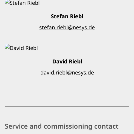
Stefan Riebl
stefan.riebl@nesys.de
David Riebl
david.riebl@nesys.de
Service and commissioning contact