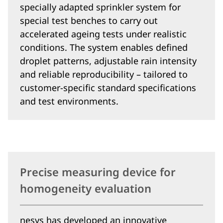
specially adapted sprinkler system for
special test benches to carry out
accelerated ageing tests under realistic
conditions. The system enables defined
droplet patterns, adjustable rain intensity
and reliable reproducibility – tailored to
customer-specific standard specifications
and test environments.
Precise measuring device for
homogeneity evaluation
nesys has developed an innovative