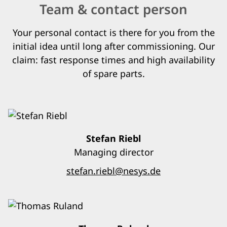
Team & contact person
Your personal contact is there for you from the
initial idea until long after commissioning. Our
claim: fast response times and high availability
of spare parts.
Stefan Riebl
Managing director
stefan.riebl@nesys.de