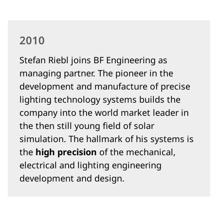
2010
Stefan Riebl joins BF Engineering as
managing partner. The pioneer in the
development and manufacture of precise
lighting technology systems builds the
company into the world market leader in
the then still young field of solar
simulation. The hallmark of his systems is
the
high precision
of the mechanical,
electrical and lighting engineering
development and design.