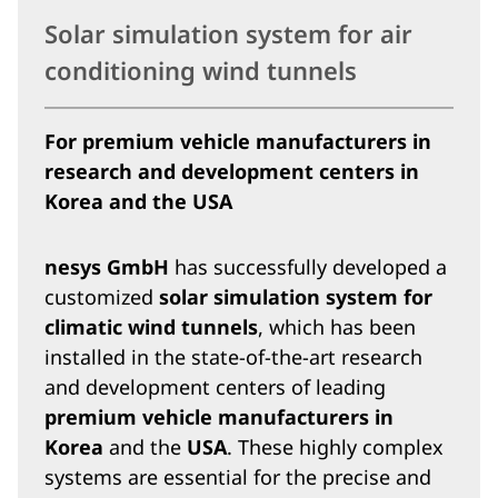
Solar simulation system for air
conditioning wind tunnels
For premium vehicle manufacturers in
research and development centers in
Korea and the USA
nesys GmbH
has successfully developed a
customized
solar simulation system for
climatic wind tunnels
, which has been
installed in the state-of-the-art research
and development centers of leading
premium vehicle manufacturers in
Korea
and the
USA
. These highly complex
systems are essential for the precise and