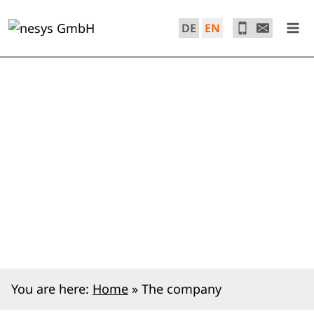
Skip
to
DE
EN
content
You are here:
Home
»
The company