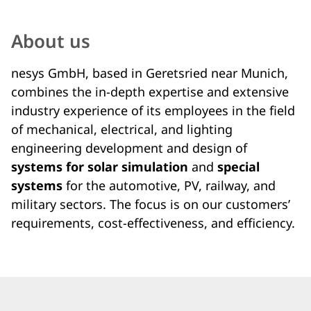
About us
nesys GmbH, based in Geretsried near Munich,
combines the in-depth expertise and extensive
industry experience of its employees in the field
of mechanical, electrical, and lighting
engineering development and design of
systems for solar simulation
and
special
systems
for the automotive, PV, railway, and
military sectors. The focus is on our customers’
requirements, cost-effectiveness, and efficiency.