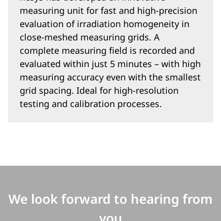
measuring unit for fast and high-precision
evaluation of irradiation homogeneity in
close-meshed measuring grids. A
complete measuring field is recorded and
evaluated within just 5 minutes – with high
measuring accuracy even with the smallest
grid spacing. Ideal for high-resolution
testing and calibration processes.
We look forward to hearing from
you