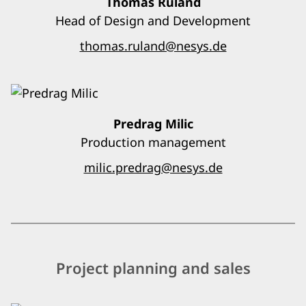
Thomas Ruland
Head of Design and Development
thomas.ruland@nesys.de
Predrag Milic
Production management
milic.predrag@nesys.de
Project planning and sales