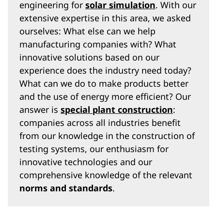
engineering for
solar simulation
. With our
extensive expertise in this area, we asked
ourselves: What else can we help
manufacturing companies with? What
innovative solutions based on our
experience does the industry need today?
What can we do to make products better
and the use of energy more efficient? Our
answer is
special plant construction
:
companies across all industries benefit
from our knowledge in the construction of
testing systems, our enthusiasm for
innovative technologies and our
comprehensive knowledge of the relevant
norms and standards
.