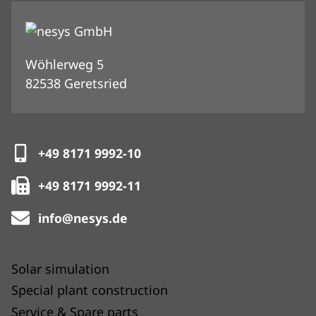
Wöhlerweg 5
82538 Geretsried
+49 8171 9992-10
+49 8171 9992-11
info@nesys.de
Solar simulation
Special plant construction
Service & Spare parts