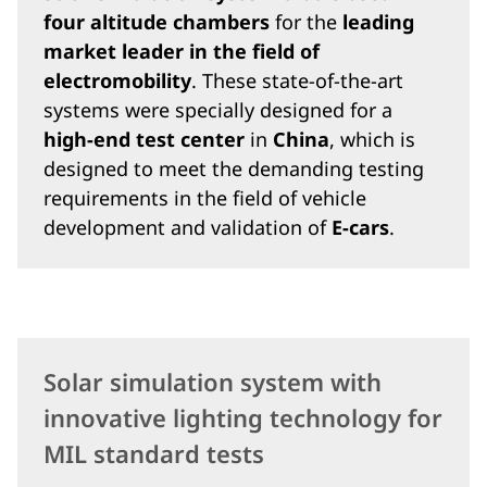
four altitude chambers
for the
leading
market leader in the field of
electromobility
. These state-of-the-art
systems were specially designed for a
high-end test center
in
China
, which is
designed to meet the demanding testing
requirements in the field of vehicle
development and validation of
E-cars
.
Solar simulation system with
innovative lighting technology for
MIL standard tests