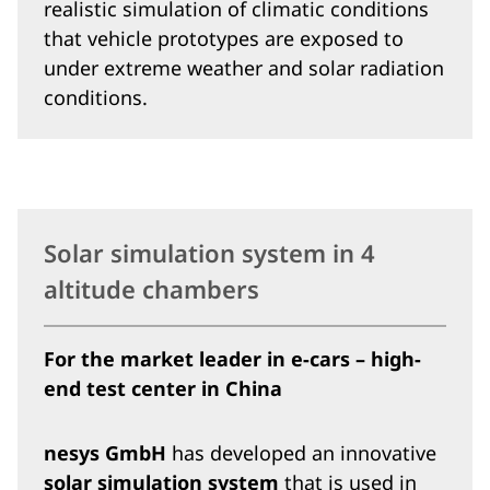
realistic simulation of climatic conditions
that vehicle prototypes are exposed to
under extreme weather and solar radiation
conditions.
Solar simulation system in 4
altitude chambers
For the market leader in e-cars – high-
end test center in China
nesys GmbH
has developed an innovative
solar simulation system
that is used in