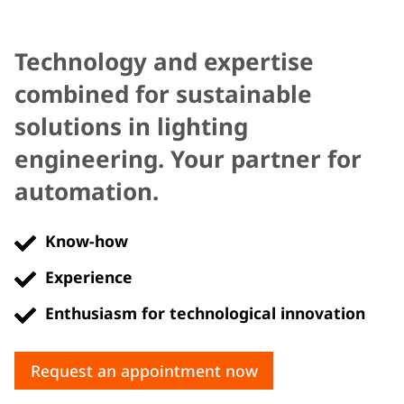
Technology and expertise
combined for sustainable
solutions in lighting
engineering. Your partner for
automation.
Know-how
Experience
Enthusiasm for technological innovation
Request an appointment now