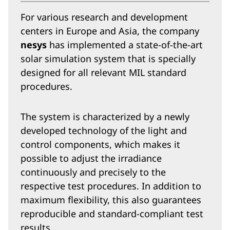
For various research and development
centers in Europe and Asia, the company
nesys
has implemented a state-of-the-art
solar simulation system that is specially
designed for all relevant MIL standard
procedures.
The system is characterized by a newly
developed technology of the light and
control components, which makes it
possible to adjust the irradiance
continuously and precisely to the
respective test procedures. In addition to
maximum flexibility, this also guarantees
reproducible and standard-compliant test
results.