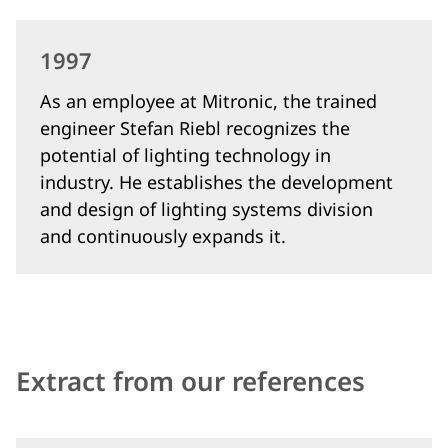
1997
As an employee at Mitronic, the trained
engineer Stefan Riebl recognizes the
potential of lighting technology in
industry. He establishes the development
and design of lighting systems division
and continuously expands it.
Extract from our references