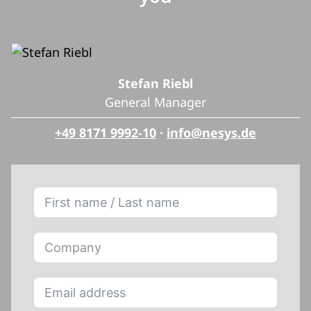
Stefan Riebl
General Manager
+49 8171 9992-10
·
info@nesys.de