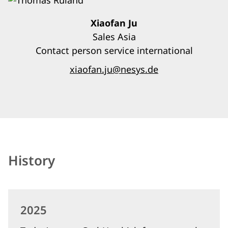
Xiaofan Ju
Sales Asia
Contact person service international
xiaofan.ju@nesys.de
History
2025