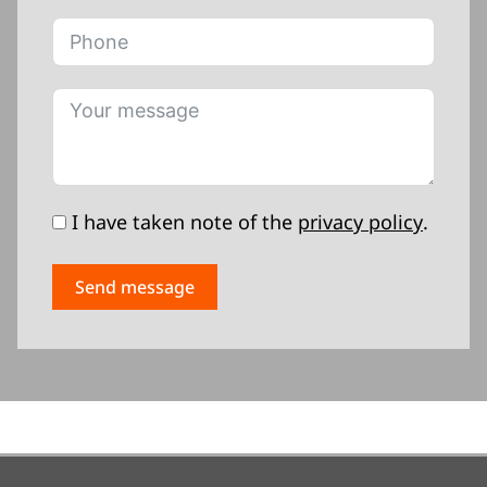
I have taken note of the
privacy policy
.
Send message